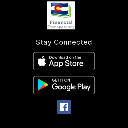
Stay Connected