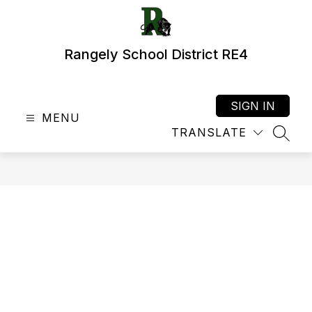
Skip
to
content
Rangely School District RE4
SIGN IN
MENU
TRANSLATE
SEAR