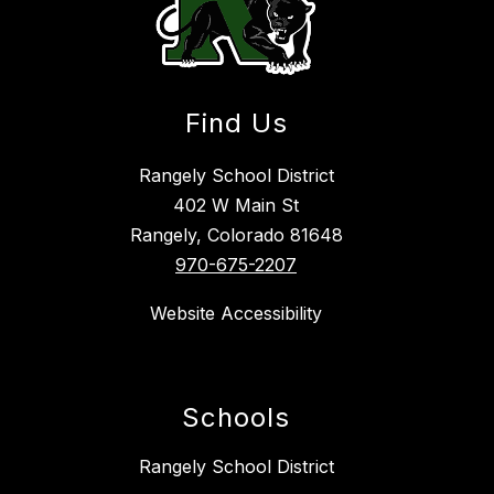
Find Us
Rangely School District
402 W Main St
Rangely, Colorado 81648
970-675-2207
Website Accessibility
Schools
Rangely School District