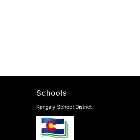
Schools
Rangely School District