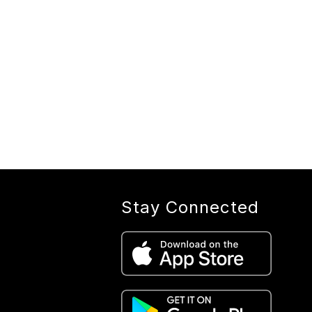
Stay Connected