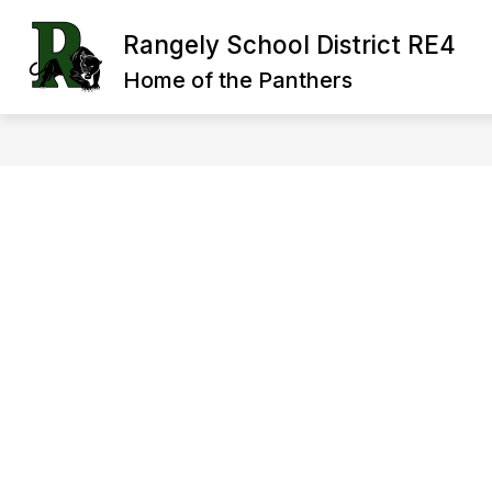
Skip
to
Rangely School District RE4
Show
Sh
content
OUR DISTRICT
BOARD
submenu
su
Home of the Panthers
for
for
Our
Bo
District