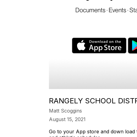
RANGELY SCHOOL DISTR
Matt Scoggins
August 15, 2021
Go to your App store and down load th