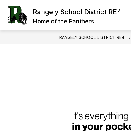
Skip
to
Rangely School District RE4
Show
Sh
content
OUR DISTRICT
BOARD
submenu
su
Home of the Panthers
for
for
Our
Bo
District
RANGELY SCHOOL DISTRICT RE4