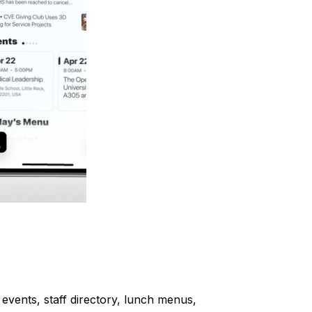
events, staff directory, lunch menus,