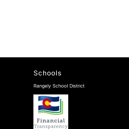
Schools
Rangely School District