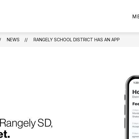
ow
CAPITAL PROJECTS - 2025
PARENTS/STUDEN
M
bmenu
ard
NEWS
RANGELY SCHOOL DISTRICT HAS AN APP