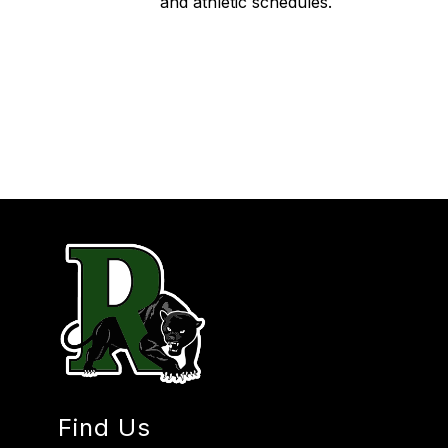
and athletic schedules.
Find Us