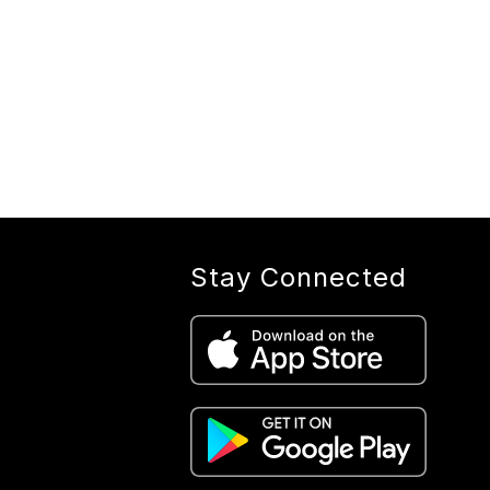
Stay Connected