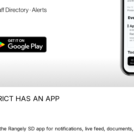
ICT HAS AN APP
e Rangely SD app for notifications, live feed, documents, 